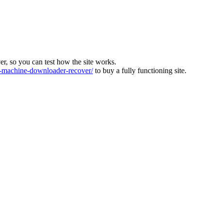
ver, so you can test how the site works.
machine-downloader-recover/
to buy a fully functioning site.