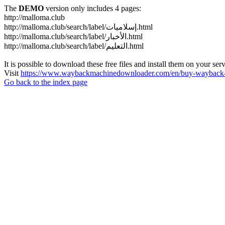
The
DEMO
version only includes 4 pages:
http://malloma.club
http://malloma.club/search/label/إسلاميات.html
http://malloma.club/search/label/الأخبار.html
http://malloma.club/search/label/التعليم.html
It is possible to download these free files and install them on your ser
Visit
https://www.waybackmachinedownloader.com/en/buy-wayback-
Go back to the index page