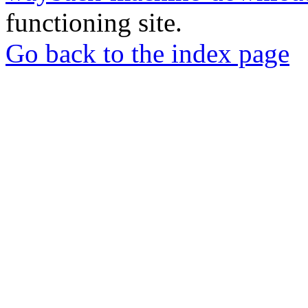
functioning site.
Go back to the index page