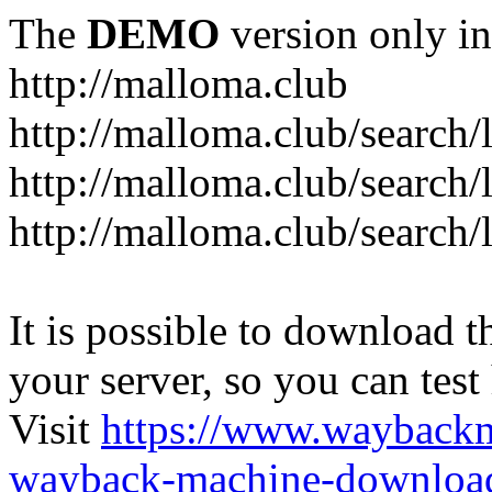
The
DEMO
version only in
http://malloma.club
It is possible to download th
your server, so you can test
Visit
https://www.wayback
wayback-machine-download