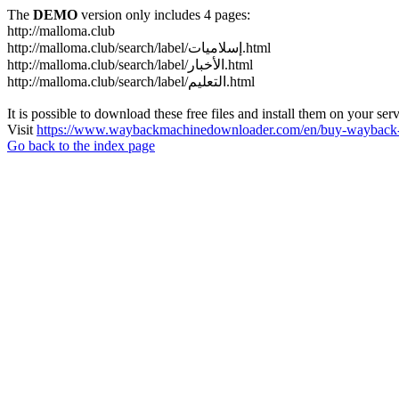
The
DEMO
version only includes 4 pages:
http://malloma.club
http://malloma.club/search/label/إسلاميات.html
http://malloma.club/search/label/الأخبار.html
http://malloma.club/search/label/التعليم.html
It is possible to download these free files and install them on your ser
Visit
https://www.waybackmachinedownloader.com/en/buy-wayback-
Go back to the index page