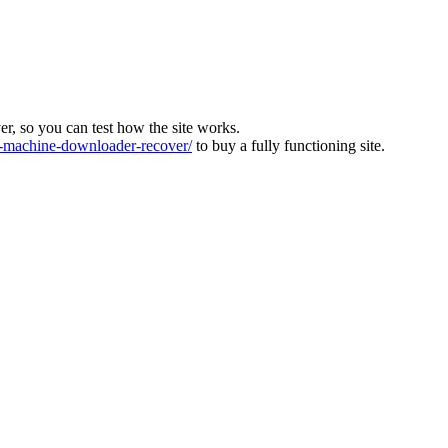
ver, so you can test how the site works.
machine-downloader-recover/
to buy a fully functioning site.