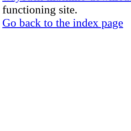
functioning site.
Go back to the index page