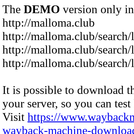
The
DEMO
version only in
http://malloma.club
It is possible to download th
your server, so you can test
Visit
https://www.wayback
wayback-machine-download