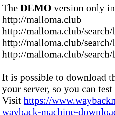
The
DEMO
version only in
http://malloma.club
It is possible to download th
your server, so you can test
Visit
https://www.wayback
wayback-machine-download