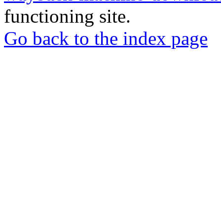
functioning site.
Go back to the index page