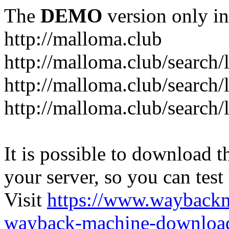
The
DEMO
version only in
http://malloma.club
It is possible to download th
your server, so you can test
Visit
https://www.wayback
wayback-machine-download