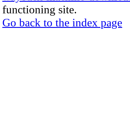
functioning site.
Go back to the index page