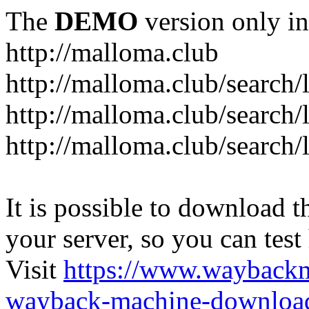
The
DEMO
version only in
http://malloma.club
It is possible to download th
your server, so you can test
Visit
https://www.wayback
wayback-machine-download