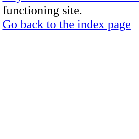
functioning site.
Go back to the index page