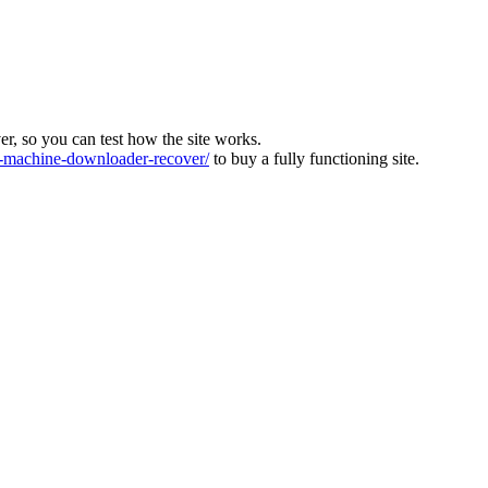
ver, so you can test how the site works.
machine-downloader-recover/
to buy a fully functioning site.