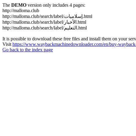
The
DEMO
version only includes 4 pages:
http://malloma.club
http://malloma.club/search/label/إسلاميات.html
http://malloma.club/search/label/الأخبار.html
http://malloma.club/search/label/التعليم.html
It is possible to download these free files and install them on your ser
Visit
https://www.waybackmachinedownloader.com/en/buy-wayback-
Go back to the index page