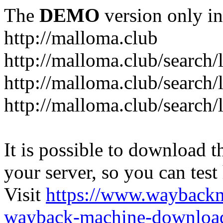
The
DEMO
version only in
http://malloma.club
It is possible to download th
your server, so you can test
Visit
https://www.wayback
wayback-machine-download