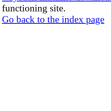
functioning site.
Go back to the index page