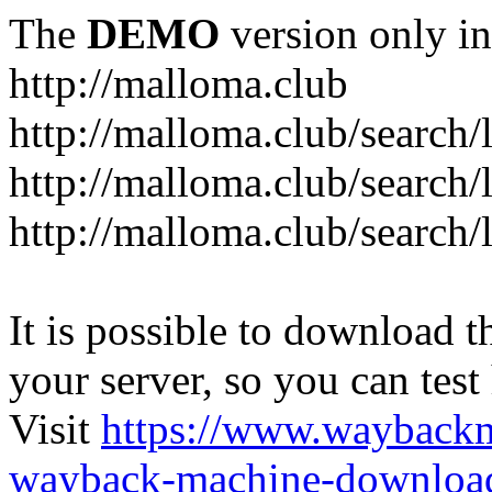
The
DEMO
version only in
http://malloma.club
It is possible to download th
your server, so you can test
Visit
https://www.wayback
wayback-machine-download