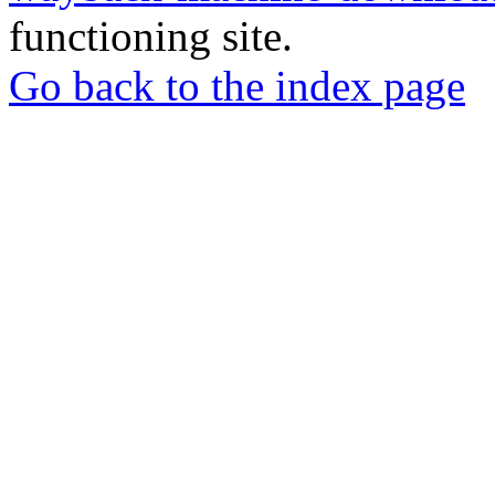
functioning site.
Go back to the index page