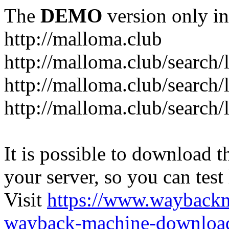
The
DEMO
version only in
http://malloma.club
It is possible to download th
your server, so you can test
Visit
https://www.wayback
wayback-machine-download