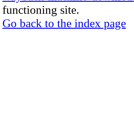
functioning site.
Go back to the index page